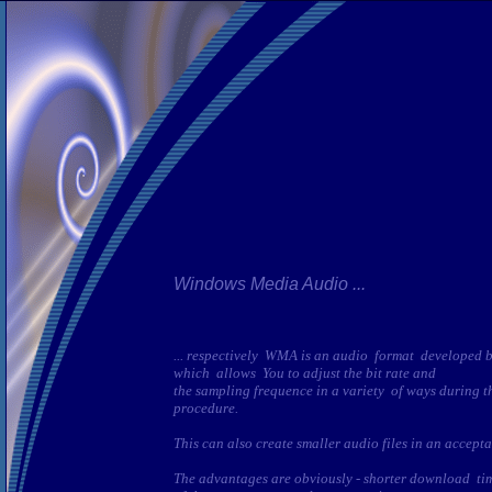
Windows Media Audio ...
... respectively WMA is an audio format developed 
which allows You to adjust the bit rate and
the sampling frequence in a variety of ways during t
procedure.
This can also create smaller audio files in an accept
The advantages are obviously - shorter download tim