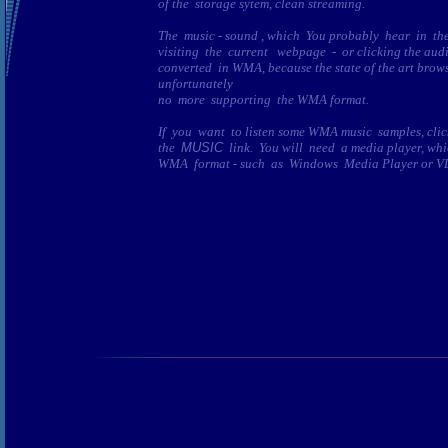
of the storage sytem, clean streaming.
The music - sound , which You probably hear in 
visiting the current webpage - or clicking the audio
converted in WMA, because the state of the art brows
unfortunately
no more supporting the WMA format.
If you want to listen some WMA music samples, clic
the
MUSIC
link. You will need a media player, wh
WMA format - such as Windows Media Player or VLC-